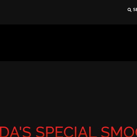
DA'S SPECIAL SMO