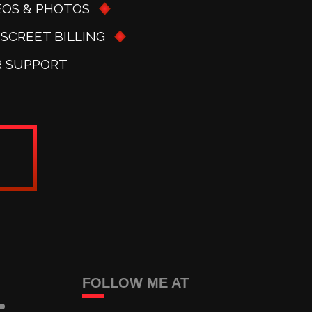
EOS & PHOTOS
ISCREET BILLING
R SUPPORT
FOLLOW ME AT