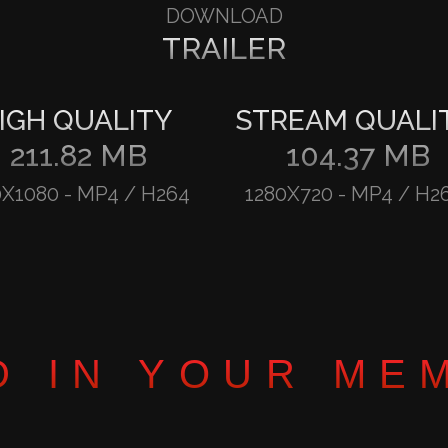
DOWNLOAD
TRAILER
IGH QUALITY
STREAM QUALI
211.82 MB
104.37 MB
0X1080
-
MP4 / H264
1280X720
-
MP4 / H2
D IN YOUR ME