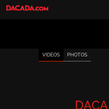
VIDEOS
PHOTOS
DACA