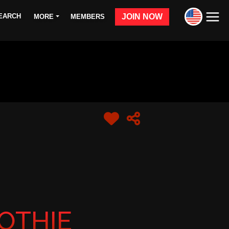
JOIN NOW
MORE
MEMBERS
OTHIE