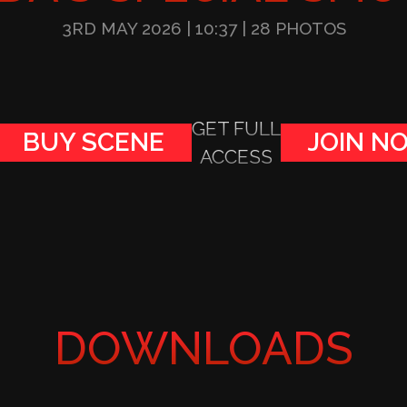
3RD MAY 2026
| 10:37
| 28 PHOTOS
GET FULL
BUY SCENE
JOIN N
ACCESS
DOWNLOADS