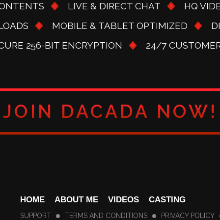
CONTENTS
LIVE & DIRECT CHAT
HQ VID
LOADS
MOBILE & TABLET OPTIMIZED
D
ECURE 256-BIT ENCRYPTION
24/7 CUSTOME
JOIN DACADA NOW!
HOME
ABOUT ME
VIDEOS
CASTING
SUPPORT
TERMS AND CONDITIONS
PRIVACY POLICY