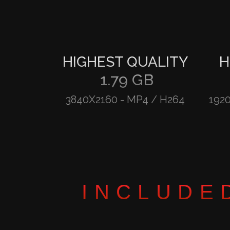
HIGHEST QUALITY
H
1.79 GB
3840X2160
-
MP4 / H264
192
INCLUDE