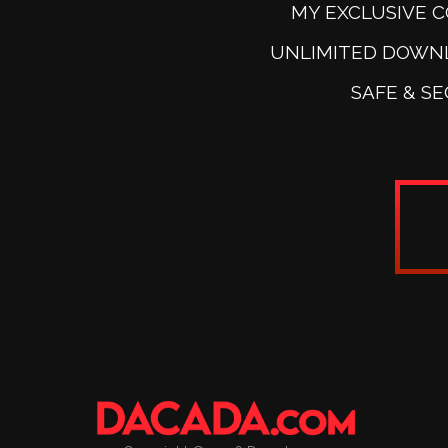
MY EXCLUSIVE 
UNLIMITED DOWN
SAFE & S