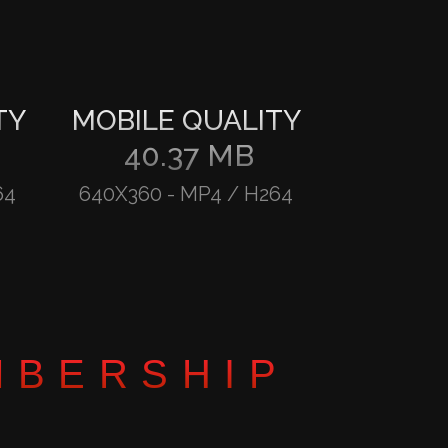
TY
MOBILE QUALITY
40.37 MB
64
640X360
-
MP4 / H264
MBERSHIP