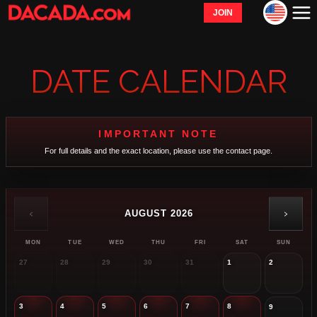
JOIN
DATE CALENDAR
IMPORTANT NOTE
For full details and the exact location, please use the contact page.
‹
›
AUGUST 2026
MON
TUE
WED
THU
FRI
SAT
SUN
27
28
29
30
31
1
2
3
4
5
6
7
8
9