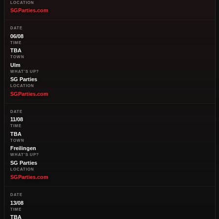
LOCATION
SGParties.com
DATE
06/08
TIME
TBA
TOWN
Ulm
WHAT'S UP?
SG Parties
LOCATION
SGParties.com
DATE
11/08
TIME
TBA
TOWN
Freilingen
WHAT'S UP?
SG Parties
LOCATION
SGParties.com
DATE
13/08
TIME
TBA