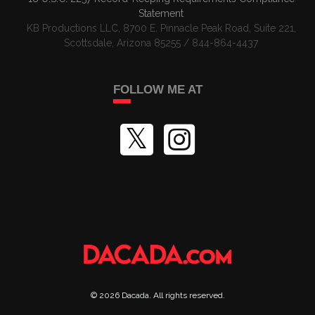
Statement
KB Productions LLC, 8700 E. Pinnacle Peak Road, Suite 221,
Scottsdale, Arizona 85255 / 844-864-4437
FOLLOW ME AT
©
2026
Dacada
. All rights reserved.