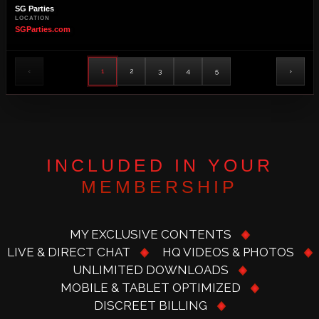
SG Parties
LOCATION
SGParties.com
‹
1
2
3
4
5
›
INCLUDED IN YOUR
MEMBERSHIP
MY EXCLUSIVE CONTENTS
LIVE & DIRECT CHAT
HQ VIDEOS & PHOTOS
UNLIMITED DOWNLOADS
MOBILE & TABLET OPTIMIZED
DISCREET BILLING