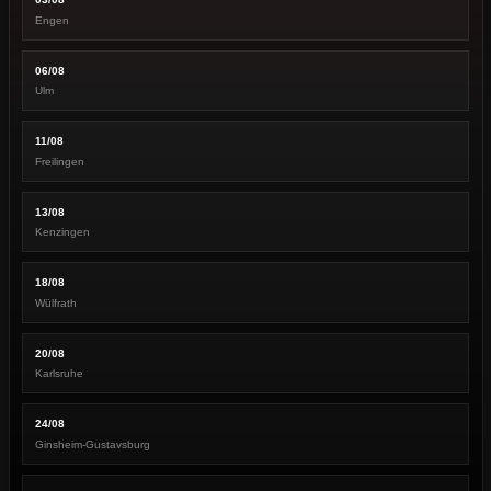
Engen
06/08
Ulm
11/08
Freilingen
13/08
Kenzingen
18/08
Wülfrath
20/08
Karlsruhe
24/08
Ginsheim-Gustavsburg