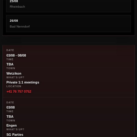
25/08
Rheinbach
26/08
Bad Nenndorf
DATE
03/08 - 08/08
TIME
TBA
TOWN
Wetzikon
WHAT'S UP?
Private 1:1 meetings
LOCATION
+41 76 757 0752
DATE
03/08
TIME
TBA
TOWN
Engen
WHAT'S UP?
SG Parties