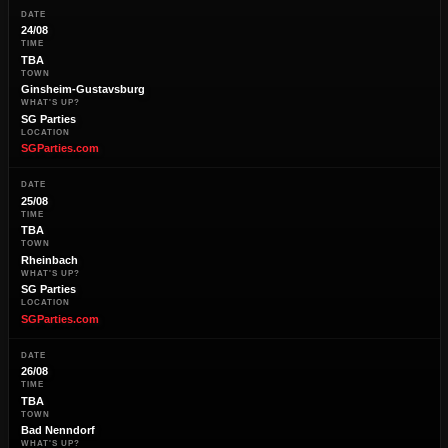
DATE
24/08
TIME
TBA
TOWN
Ginsheim-Gustavsburg
WHAT'S UP?
SG Parties
LOCATION
SGParties.com
DATE
25/08
TIME
TBA
TOWN
Rheinbach
WHAT'S UP?
SG Parties
LOCATION
SGParties.com
DATE
26/08
TIME
TBA
TOWN
Bad Nenndorf
WHAT'S UP?