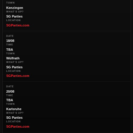
TOWN
Kenzingen
WHAT'S UP?
SG Parties
LOCATION
SGParties.com
DATE
18/08
TIME
TBA
TOWN
Wülfrath
WHAT'S UP?
SG Parties
LOCATION
SGParties.com
DATE
20/08
TIME
TBA
TOWN
Karlsruhe
WHAT'S UP?
SG Parties
LOCATION
SGParties.com