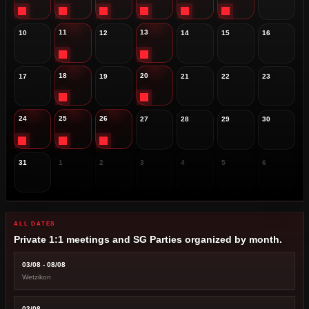
11
13
10
12
14
15
16
18
20
17
19
21
22
23
24
25
26
27
28
29
30
31
1
2
3
4
5
6
ALL DATES
Private 1:1 meetings and SG Parties organized by month.
03/08 - 08/08
Wetzikon
03/08