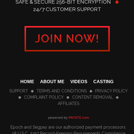
SAFE & SECURE 256-BIT ENCRYPTION
24/7 CUSTOMER SUPPORT
JOIN NOW!
HOME
ABOUT ME
VIDEOS
CASTING
SUPPORT
TERMS AND CONDITIONS
PRIVACY POLICY
COMPLAINT POLICY
CONTENT REMOVAL
AFFILIATES
powered by
PAYSITE.com
Epoch
and
Segpay
are our authorized payment processors.
18 U.S.C. 2257 Record-Keeping Requirements Compliance